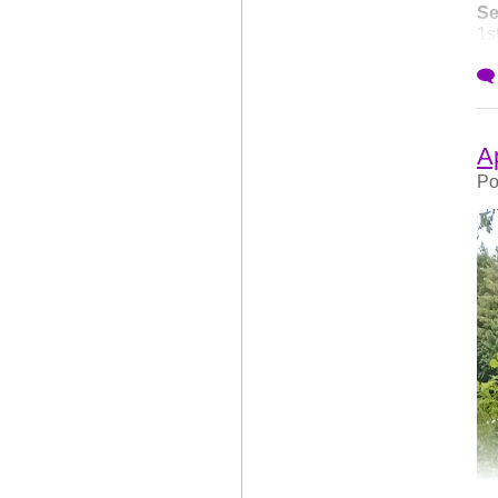
Se
1s
to
ch
Ap
Po