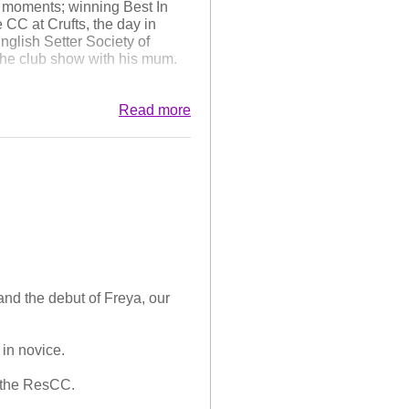
e moments; winning Best In
CC at Crufts, the day in
glish Setter Society of
the club show with his mum.
 this year, to those that have
Read more
's final litter just before
as Best of Breed and Frank
and the debut of Freya, our
 in novice.
d the ResCC.