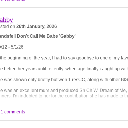
d stella won her limit class.
th Champ show, and only Brad shown, and he won Post Grad.
abby
ree Counties saw me be in the centre if the ring juding a decent 
sted on
26th January, 2026
y when judging.
ndsfell Don't Call Me Babe 'Gabby'
 to Kelso for Border Union. Brad won Graduate, and Frank ma
9/12 - 5/1/26
en shown once since last septemeber when he won his second C
nning Open, his 3rd and crowning CC to become a show champi
 the beginning of the year, I had to say goodbye to one of my fav
e belied her years until recently, when age finally caught up with
e was shown only briefly but won 1 resCC, along with other BIS
e was an excellent mum and produced Sh Ch W. Dream of Me,
nners. I'm indebted to her for the contribution she has made to t
at aside. I loved the bones of her. Her gentle, unassuming prese
1 comments
ysmal sense of direction. Her tail always wagged right to the e
l be hard to fill.