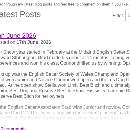
d through my latest blog posts and feel free to comment on them if you like.
atest Posts
Filter:
an-June 2026
sted on
17th June, 2026
r Show year started in February at the Midalnd English Setter
ward Stbbungton. Brad made his debut at 14 months, coping ve
pereinces and won his class. Connor thrilled us by winning, O
xt up was the English Setter Society of Wales Champ and Ope
ad won Junior and Novice.Connor won open and the res Dog CC
ad. At the open show Stella won Limit, Best Bitch and ultimate
nior, Best Dog and Reserve Best In Show. His sister, Larrenie 
serve Best Bitch for her owners.
 the English Setter Associaton Brad wins Junior and novice, C
serve Dog CC. Their wins along with their sisters placings has 
ood Bitch Trophy for the most points won at the champ show.
0 comments
 the Northern English Setter Society open show, Brad wins Best