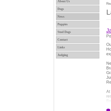
About Us
Rea
Dogs
L
News
Puppies
J
Stud Dogs
Po
Contact
Ou
Links
Ho
ex
Judging
Ne
Br
Gr
Ju
Re
At
re
Br
At