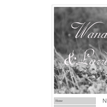
N
Home