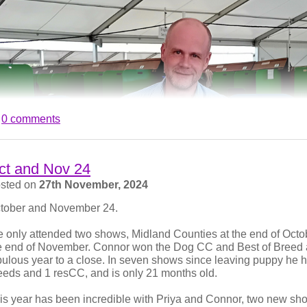
 LKA, the final champ show of the year, Molly was again Best Pu
ard. This equalled the most Best Puppy awards won by an Engli
fortunately, on the tie-break, she finished second in the Our D
e thrilled for Val on her success this year, and wish them every s
ow at LKA as I had the honour of judging an excellent entry of 
ad and Ellis have their hips X-rayed and scored under the BVA
eir scores of 6/5 for Brad and 4/4 for Ellis, they now join their br
0 comments
ud. We also hope to show them in 2026 to!
ct and Nov 24
sted on
27th November, 2024
tober and November 24.
 only attended two shows, Midland Counties at the end of Octob
e end of November. Connor won the Dog CC and Best of Breed at
bulous year to a close. In seven shows since leaving puppy he
eeds and 1 resCC, and is only 21 months old.
is year has been incredible with Priya and Connor, two new s