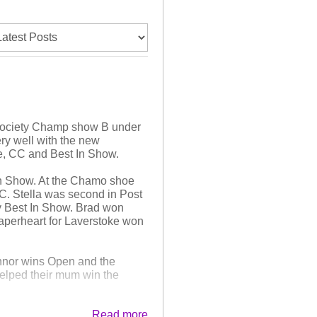
 Society Champ show B under
ry well with the new
pe, CC and Best In Show.
n Show. At the Chamo shoe
. Stella was second in Post
ly Best In Show. Brad won
Paperheart for Laverstoke won
onnor wins Open and the
helped their mum win the
Read more
 In Show at the morning shoe,