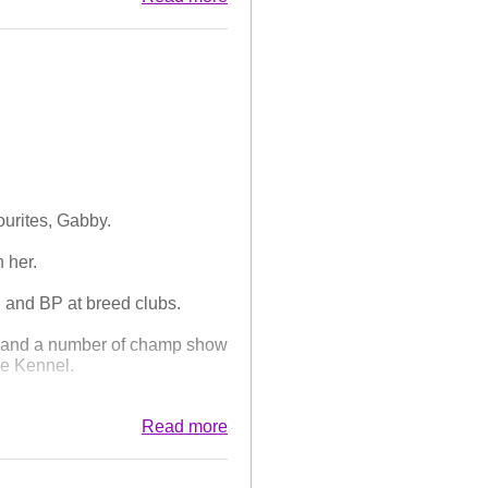
entry. Always an interesting
de an appearance having only
C. Today he thrilled us by
on, and Best of Breed!
ourites, Gabby.
 her.
 and BP at breed clubs.
 and a number of champ show
he Kennel.
nce, her dark, kind eyes, her
Read more
nd. She leaves a huge gap that