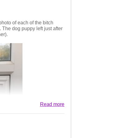
hoto of each of the bitch
 The dog puppy left just after
er).
Read more