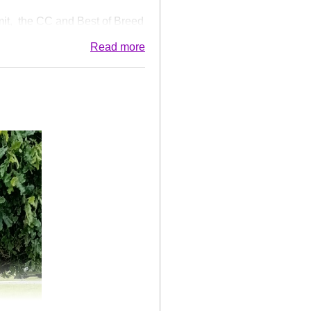
it, the CC and Best of Breed
 believe the youngest male
Read more