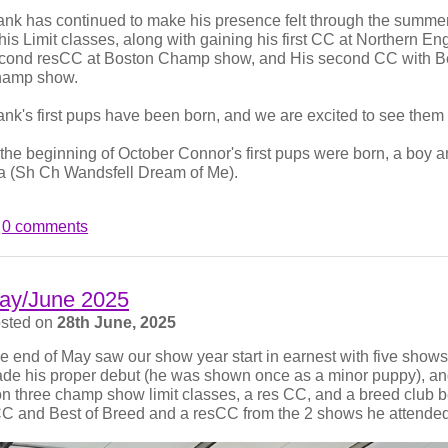
ank has continued to make his presence felt through the summer 
 his Limit classes, along with gaining his first CC at Northern Eng
cond resCC at Boston Champ show, and His second CC with Bes
tter and Pointer was the last show we exhibited at. Connor, for
amp show.
, his little sister, Molly, won Best Puppy In Breed at both the 
ner Val Ishwerwood. A photo of the two of them:
ank's first pups have been born, and we are excited to see the
 the beginning of October Connor's first pups were born, a boy an
la (Sh Ch Wandsfell Dream of Me).
0 comments
ay/June 2025
sted on
28th June, 2025
e end of May saw our show year start in earnest with five shows
de his proper debut (he was shown once as a minor puppy), and 
n three champ show limit classes, a res CC, and a breed club 
C and Best of Breed and a resCC from the 2 shows he attended