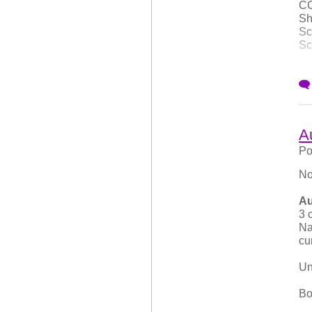
CC
Sh
Sc
Sc
Th
su
Ch
Co
A
wo
Po
No
Au
3 
Na
cu
Un
Bo