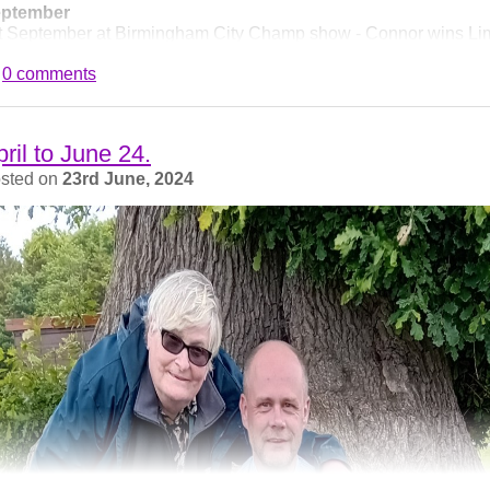
ptember
t September at Birmingham City Champ show - Connor wins Lim
 become SH CH Larrenie Heartstopper, at just 18.5 months - we
0 comments
ampion in breed history!
ril to June 24.
sted on
23rd June, 2024