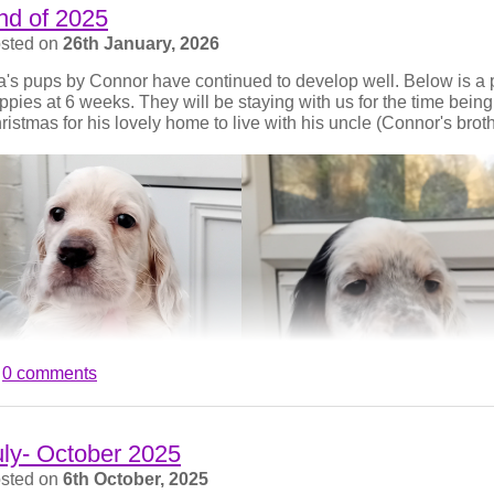
nd of 2025
sted on
26th January, 2026
la's pups by Connor have continued to develop well. Below is a p
ppies at 6 weeks. They will be staying with us for the time being.
ristmas for his lovely home to live with his uncle (Connor's broth
0 comments
uly- October 2025
sted on
6th October, 2025