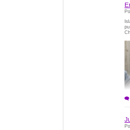
E
Po
Is
pu
Ch
J
Po