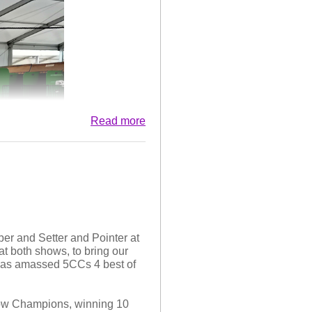
ppy In Breed, her fourth such
sh Setter in 2025,
ogs top puppy competition. We
uccess in 2026. I couldn't
Otterhounds.
 scheme. We are pleased with
other, Connor, and Frank at
Read more
er and Setter and Pointer at
 both shows, to bring our
 has amassed 5CCs 4 best of
how Champions, winning 10