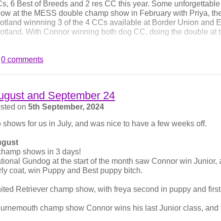
s, 6 Best of Breeds and 2 res CC this year. Some unforgettabl
ow at the MESS double champ show in February with Priya, the 
otland winnning 3 of the 4 CCs available at Border Union and En
otland. With Connor winning both dog CC, doing the double at 
ank you to all the judges that have appreciated our dogs so much
0 comments
pported us. We will now rest for the rest of the year and await Priya
rstmas.
nnor on the left, Frank on the right at Windsor where Connor w
ugust and September 24
n limit.
sted on
5th September, 2024
 shows for us in July, and was nice to have a few weeks off.
gust
champ shows in 3 days!
tional Gundog at the start of the month saw Connor win Junior, 
rly coat, win Puppy and Best puppy bitch.
ited Retriever champ show, with freya second in puppy and first
urnemouth champ show Connor wins his last Junior class, an