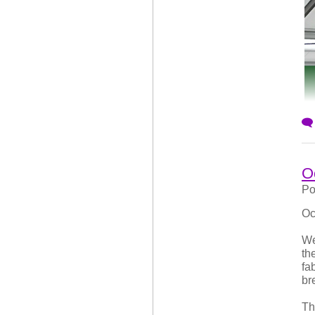
At
aw
un
ar
sh
Br
th
st
O
Po
Oc
We
th
fa
br
Th