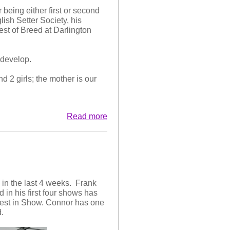
being either first or second
lish Setter Society, his
t of Breed at Darlington
 the second year, won the dog
champ and open show for her
m develop.
d 2 girls; the mother is our
Read more
 in the last 4 weeks. Frank
in his first four shows has
best in Show. Connor has one
.