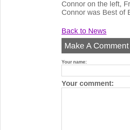
Connor on the left, F
Connor was Best of 
Back to News
Make A Comment
Your name:
Your comment: