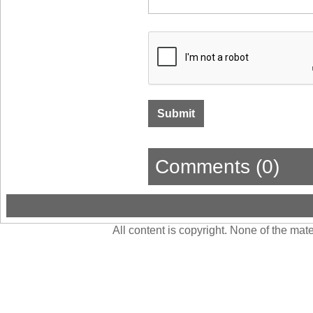
Comments (0)
All content is copyright. None of the ma