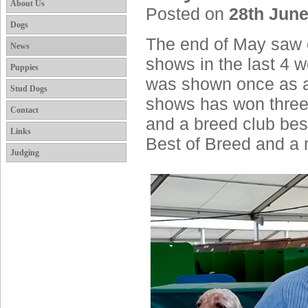
About Us
Posted on
28th June
Dogs
The end of May saw o
News
shows in the last 4 
Puppies
was shown once as a m
Stud Dogs
shows has won three
Contact
and a breed club be
Links
Best of Breed and a 
Judging