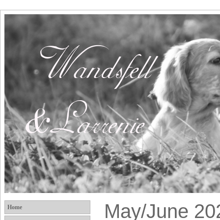
May/June 20
Home