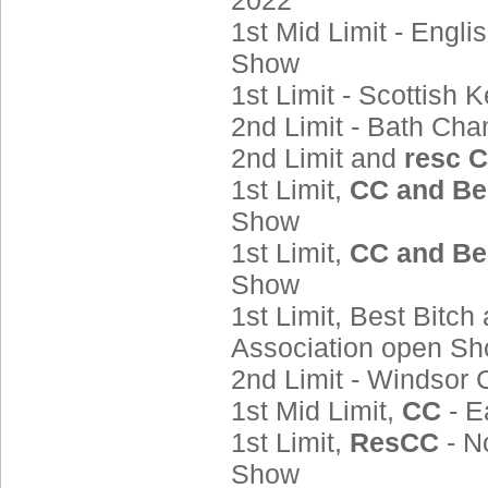
2022
1st Mid Limit - Engl
Show
1st Limit - Scottis
2nd Limit - Bath Ch
2nd Limit and
resc 
1st Limit,
CC and Be
Show
1st Limit,
CC and Be
Show
1st Limit, Best Bitch
Association open S
2nd Limit - Windso
1st Mid Limit,
CC
- 
1st Limit,
ResCC
- N
Show