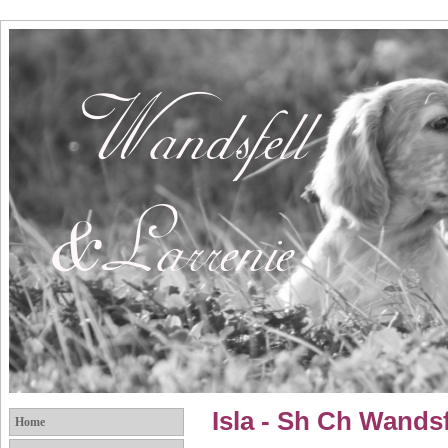
Isla - Sh Ch Wands
Home