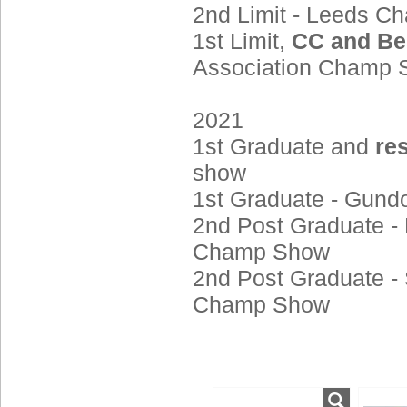
2nd Limit - Leeds 
1st Limit,
CC and Be
Association Champ
2021
1st Graduate and
re
show
1st Graduate - Gun
2nd Post Graduate - 
Champ Show
2nd Post Graduate - 
Champ Show