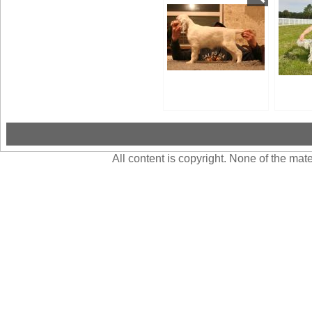
All content is copyright. None of the ma