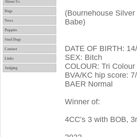
About Us
Dogs
(Bournehouse Silver 
Babe)
News
Puppies
Stud Dogs
DATE OF BIRTH: 14/
Contact
SEX: Bitch
Links
COLOUR: Tri Colour
Judging
BVA/KC hip score: 7
BAER Normal
Winner of:
4CC's 3 with BOB, 